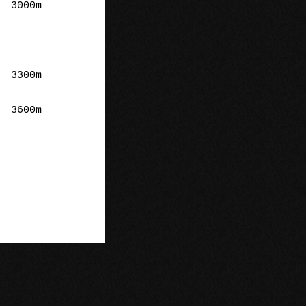
m

m

m
