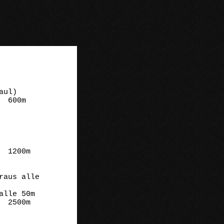
m

m

m
